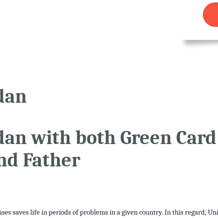
dan
udan with both Green Car
nd Father
es saves life in periods of problems in a given country. In this regard, Un