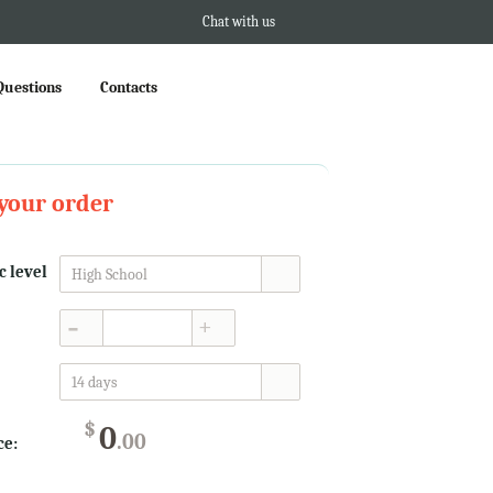
Chat with us
Questions
Contacts
your order
 level
High School
▲
▼
14 days
$
0
.00
ce: