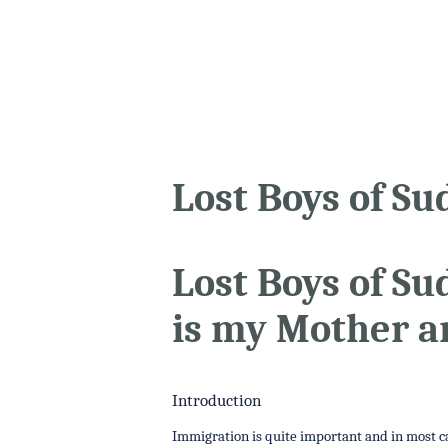
Lost Boys of Su
Lost Boys of S
is my Mother a
Introduction
Immigration is quite important and in most cas