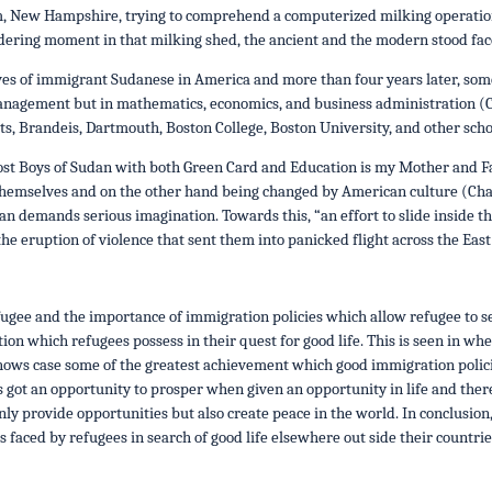
, New Hampshire, trying to comprehend a computerized milking operation 
dering moment in that milking shed, the ancient and the modern stood face
ves of immigrant Sudanese in America and more than four years later, som
anagement but in mathematics, economics, and business administration (C
ts, Brandeis, Dartmouth, Boston College, Boston University, and other schoo
ost Boys of Sudan with both Green Card and Education is my Mother and 
emselves and on the other hand being changed by American culture (Chano
an demands serious imagination. Towards this, “an effort to slide inside t
the eruption of violence that sent them into panicked flight across the East
efugee and the importance of immigration policies which allow refugee to se
on which refugees possess in their quest for good life. This is seen in wh
shows case some of the greatest achievement which good immigration polici
s got an opportunity to prosper when given an opportunity in life and theref
ly provide opportunities but also create peace in the world. In conclusion
 faced by refugees in search of good life elsewhere out side their countrie