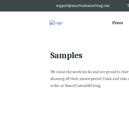
support@smartcustomwriting.com
T
Prices
Samples
We value the work we do and are proud to cheris
showing off their masterpieces! Come and take 
order at SmartCustomWriting.