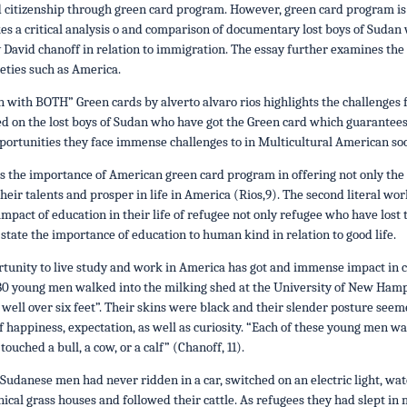
citizenship through green card program. However, green card program is o
es a critical analysis o and comparison of documentary lost boys of Sudan
David chanoff in relation to immigration. The essay further examines the
ieties such as America.
n with BOTH” Green cards by alverto alvaro rios highlights the challenges
d on the lost boys of Sudan who have got the Green card which guarantees
pportunities they face immense challenges to in Multicultural American soc
 the importance of American green card program in offering not only the 
their talents and prosper in life in America (Rios,9). The second literal 
 impact of education in their life of refugee not only refugee who have lost
state the importance of education to human kind in relation to good life.
unity to live study and work in America has got and immense impact in cha
1, 80 young men walked into the milking shed at the University of New H
well over six feet”. Their skins were black and their slender posture seem
happiness, expectation, as well as curiosity. “Each of these young men was
uched a bull, a cow, or a calf” (Chanoff, 11).
Sudanese men had never ridden in a car, switched on an electric light, watch
onical grass houses and followed their cattle. As refugees they had slept in