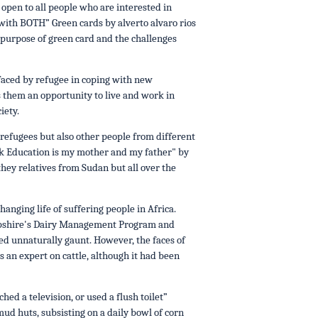
pen to all people who are interested in
 with BOTH” Green cards by alverto alvaro rios
 purpose of green card and the challenges
 faced by refugee in coping with new
 them an opportunity to live and work in
iety.
refugees but also other people from different
work Education is my mother and my father" by
 they relatives from Sudan but all over the
nging life of suffering people in Africa.
ampshire's Dairy Management Program and
ed unnaturally gaunt. However, the faces of
 an expert on cattle, although it had been
ed a television, or used a flush toilet”
 mud huts, subsisting on a daily bowl of corn