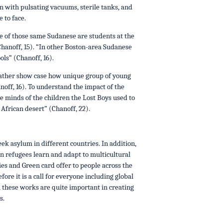
with pulsating vacuums, sterile tanks, and
 to face.
e of those same Sudanese are students at the
hanoff, 15). “In other Boston-area Sudanese
ls” (Chanoff, 16).
Father show case how unique group of young
ff, 16). To understand the impact of the
he minds of the children the Lost Boys used to
 African desert” (Chanoff, 22).
ek asylum in different countries. In addition,
en refugees learn and adapt to multicultural
es and Green card offer to people across the
ore it is a call for everyone including global
, these works are quite important in creating
s.