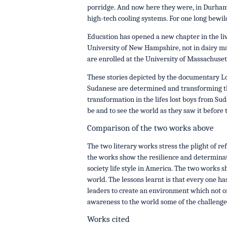
porridge. And now here they were, in Durham
high-tech cooling systems. For one long bewil
Education has opened a new chapter in the li
University of New Hampshire, not in dairy m
are enrolled at the University of Massachuset
These stories depicted by the documentary L
Sudanese are determined and transforming th
transformation in the lifes lost boys from Sud
be and to see the world as they saw it before 
Comparison of the two works above
The two literary works stress the plight of r
the works show the resilience and determinati
society life style in America. The two works 
world. The lessons learnt is that every one ha
leaders to create an environment which not on
awareness to the world some of the challenges
Works cited