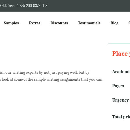
OLL free:
1-855-200-0373
US
Samples
Extras
Discounts
Testimonials
Blog
Place 
Academic
h our writing experts by not just paying well, but by
a look at some of the sample writing assignments that you can
Pages
Urgency
Total pri