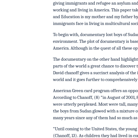
giving immigrants and refugee an asylum and 
working and living in America. This paper tak
and Education is my mother and my father by 
immigrants face in living in multicultural soc
To begin with, documentary lost boys of Suda
environment. The plot of documentary is base
America. Although in the quest of all these o
The documentary on the other hand highlights
parts of the world a great chance to discover 
David chanoff gives a succinct analysis of the
world and it goes further to comprehensively 
American Green card program offers an opport
According to Chanoff, (8) “in August of 200
were utterly perplexed. Most were tall, many 
the boys from Sudan glowed with a mixture of 
many years since any of them had so much as to
“Until coming to the United States, the young 
(Chanoff, 13). As children they had lived in c