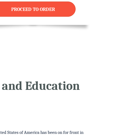
PROCEED TO ORDER
d and Education
ited States of America has been on for front in