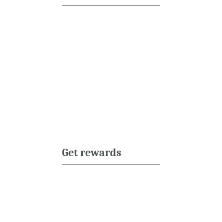
Get rewards