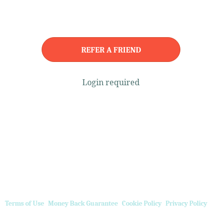
REFER A FRIEND
Login required
Terms of Use
Money Back Guarantee
Cookie Policy
Privacy Policy
Referral Program