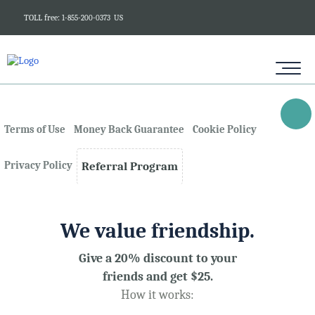
TOLL free:
1-855-200-0373
US
Terms of Use
Money Back Guarantee
Cookie Policy
Privacy Policy
Referral Program
We value friendship.
Give a 20% discount to your
friends and get $25.
How it works: