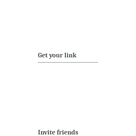
Get your link
Invite friends