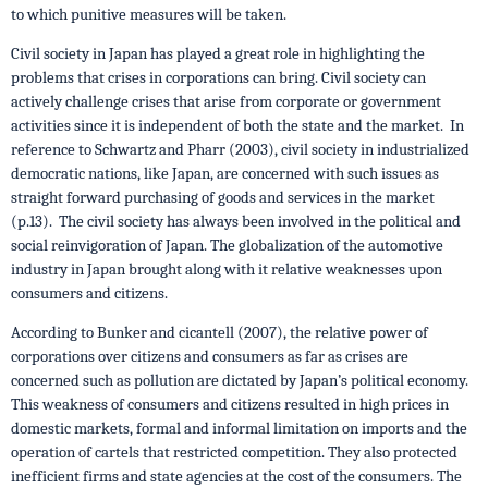
to which punitive measures will be taken.
Civil society in Japan has played a great role in highlighting the
problems that crises in corporations can bring. Civil society can
actively challenge crises that arise from corporate or government
activities since it is independent of both the state and the market. In
reference to Schwartz and Pharr (2003), civil society in industrialized
democratic nations, like Japan, are concerned with such issues as
straight forward purchasing of goods and services in the market
(p.13). The civil society has always been involved in the political and
social reinvigoration of Japan. The globalization of the automotive
industry in Japan brought along with it relative weaknesses upon
consumers and citizens.
According to Bunker and cicantell (2007), the relative power of
corporations over citizens and consumers as far as crises are
concerned such as pollution are dictated by Japan’s political economy.
This weakness of consumers and citizens resulted in high prices in
domestic markets, formal and informal limitation on imports and the
operation of cartels that restricted competition. They also protected
inefficient firms and state agencies at the cost of the consumers. The