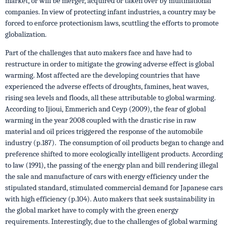
market, or will be merger, acquired or taken over by multinational
companies. In view of protecting infant industries, a country may be
forced to enforce protectionism laws, scuttling the efforts to promote
globalization.
Part of the challenges that auto makers face and have had to
restructure in order to mitigate the growing adverse effect is global
warming. Most affected are the developing countries that have
experienced the adverse effects of droughts, famines, heat waves,
rising sea levels and floods, all these attributable to global warming.
According to Ijioui, Emmerich and Ceyp (2009), the fear of global
warming in the year 2008 coupled with the drastic rise in raw
material and oil prices triggered the response of the automobile
industry (p.187). The consumption of oil products began to change and
preference shifted to more ecologically intelligent products. According
to law (1991), the passing of the energy plan and bill rendering illegal
the sale and manufacture of cars with energy efficiency under the
stipulated standard, stimulated commercial demand for Japanese cars
with high efficiency (p.104). Auto makers that seek sustainability in
the global market have to comply with the green energy
requirements. Interestingly, due to the challenges of global warming