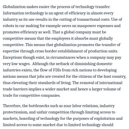
Globalization makes easier the process of technology transfer.
Information technology is an agent of efficiency in almost every
industry as its use results in the cutting of transactional costs. Use of
robots in car making for example saves on manpower expenses and
promotes efficiency as well. That a global company must be
competitive means that the employees it absorbs must globally
competitive. This means that globalization promotes the transfer of
expertise through cross border establishment of production units.
Exceptions though exist, in circumstances when a company may pay
very low wages. Although the setback of diminishing domestic
industries exists, the flow of FDIs from rich nations to developing
nations means that jobs are created for the citizens of the host country,
thus elevating their standards of living. The removal of international
trade barriers implies a wider market and hence a larger volume of
trade for competitive companies.
Therefore, the bottlenecks such as sour labor relations, industry
protectionism, and unfair competition through limiting access to
markets, hoarding of technology for the purposes of exploitation and
limited access to some market due to limited technology should