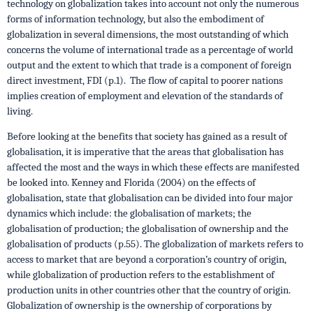
technology on globalization takes into account not only the numerous
forms of information technology, but also the embodiment of
globalization in several dimensions, the most outstanding of which
concerns the volume of international trade as a percentage of world
output and the extent to which that trade is a component of foreign
direct investment, FDI (p.1). The flow of capital to poorer nations
implies creation of employment and elevation of the standards of
living.
Before looking at the benefits that society has gained as a result of
globalisation, it is imperative that the areas that globalisation has
affected the most and the ways in which these effects are manifested
be looked into. Kenney and Florida (2004) on the effects of
globalisation, state that globalisation can be divided into four major
dynamics which include: the globalisation of markets; the
globalisation of production; the globalisation of ownership and the
globalisation of products (p.55). The globalization of markets refers to
access to market that are beyond a corporation’s country of origin,
while globalization of production refers to the establishment of
production units in other countries other that the country of origin.
Globalization of ownership is the ownership of corporations by