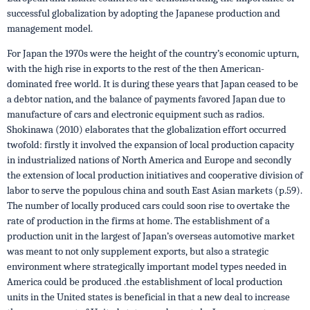
successful globalization by adopting the Japanese production and
management model.
For Japan the 1970s were the height of the country’s economic upturn,
with the high rise in exports to the rest of the then American-
dominated free world. It is during these years that Japan ceased to be
a debtor nation, and the balance of payments favored Japan due to
manufacture of cars and electronic equipment such as radios.
Shokinawa (2010) elaborates that the globalization effort occurred
twofold: firstly it involved the expansion of local production capacity
in industrialized nations of North America and Europe and secondly
the extension of local production initiatives and cooperative division of
labor to serve the populous china and south East Asian markets (p.59).
The number of locally produced cars could soon rise to overtake the
rate of production in the firms at home. The establishment of a
production unit in the largest of Japan’s overseas automotive market
was meant to not only supplement exports, but also a strategic
environment where strategically important model types needed in
America could be produced .the establishment of local production
units in the United states is beneficial in that a new deal to increase