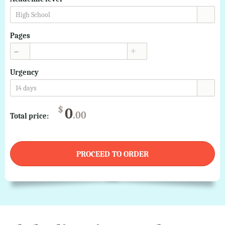
High School
Pages
▲
▼
Urgency
14 days
$
0
.00
Total price:
PROCEED TO ORDER