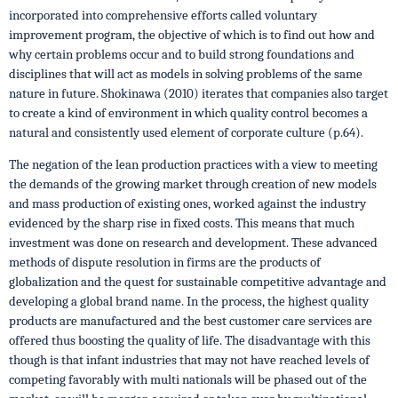
incorporated into comprehensive efforts called voluntary
improvement program, the objective of which is to find out how and
why certain problems occur and to build strong foundations and
disciplines that will act as models in solving problems of the same
nature in future. Shokinawa (2010) iterates that companies also target
to create a kind of environment in which quality control becomes a
natural and consistently used element of corporate culture (p.64).
The negation of the lean production practices with a view to meeting
the demands of the growing market through creation of new models
and mass production of existing ones, worked against the industry
evidenced by the sharp rise in fixed costs. This means that much
investment was done on research and development. These advanced
methods of dispute resolution in firms are the products of
globalization and the quest for sustainable competitive advantage and
developing a global brand name. In the process, the highest quality
products are manufactured and the best customer care services are
offered thus boosting the quality of life. The disadvantage with this
though is that infant industries that may not have reached levels of
competing favorably with multi nationals will be phased out of the