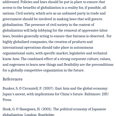
addressed. Policies and laws should be put in place to ensure that
access to the benefits of globalization is a reality for, if possible, all
nations. Civil society, which acts as an unbiased party in trade and
government should be involved in making laws that will govern
globalization. The presence of civil society in the context of
globalization will help lobbying for the removal of oppressive labor
laws, besides generally acting to ensure that fairness is observed. For
highly globalized companies, the creation of products and
international operations should take place in autonomous
organizational units, with specific market, legislative and technical
know-how. The combined effect of a strong corporate culture, values,
and eagerness to learn new things and flexibility are the preconditions
for a globally competitive organization in the future.
References
Bunker, S. & Ciccantell, P. (2007). East Asia and the global economy:
Japan's ascent, with implications for China's future. Baltimore: JHU
Press.
Hook, G. & Hasegawa, H. (2001). The political economy of Japanese
globalization. London: Routledge.