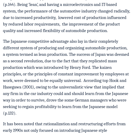
(p.144). Being ‘lean’, and having a microelectronics and IT-based
system, the performance of the automotive industry changed radically,
due to increased productivity, lowered cost of production influenced
by reduced labor requirements, the improvement of the product
quality and increased flexibility of automobile production.
The Japanese competitive advantage also lay in their completely
different system of producing and organizing automobile production,
a system termed as lean production. The success of Japan was deemed
as a second revolution, due to the fact that they replicated mass
production which was introduced by Henry Ford. The kaizen
principles, or the principles of constant improvement by employees at
work, were deemed to be equally universal. According top Hook and
Hasegawa (2001), owing to the universalistic view that implied that
any firm in the car industry could and should learn from the Japanese
way in order to survive, drove the some German managers who were
seeking to regain profitability to learn from the Japanese model
(p.132).
It has been noted that rationalization and restructuring efforts from
early 1990s not only focused on introducing Japanese style