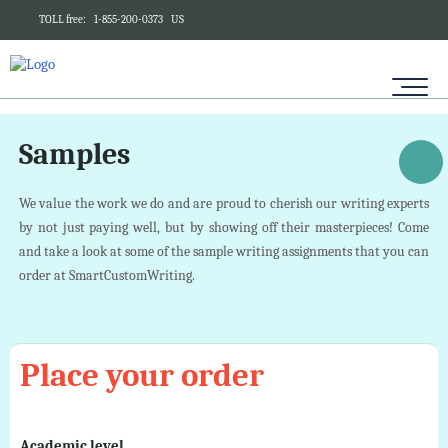
TOLL free:
1-855-200-0373
US
Samples
We value the work we do and are proud to cherish our writing experts
by not just paying well, but by showing off their masterpieces! Come
and take a look at some of the sample writing assignments that you can
order at SmartCustomWriting.
Place your order
Academic level