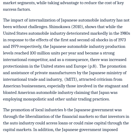
market segments, while taking advantage to reduce the cost of key
success factors.
The impact of internalization of Japanese automobile industry has not
been without challenges. Shimokawa (2010), shows that while the
United States automobile industry deteriorated markedly in the 1980s
in response to the effects of the first and second oil shocks in of 1973
and 1979 respectively, the Japanese automobile industry production
levels reached 100 million units per year and became a strong
international competitor, and as a consequence, there was increased
protectionism in the United states and Europe (p.8). The promotion
and assistance of private manufacturers by the Japanese ministry of
international trade and industry, (MITI), attracted criticism from
American businessmen, especially those involved in the stagnant and
bloated American automobile industry claiming that Japan was
employing monopolistic and other unfair trading practices.
The promotion of local industries b the Japanese government was
through the liberalization of the financial markets so that investors in
the auto industry could access loans or could raise capital through the
capital markets. In addition, the Japanese government imposed