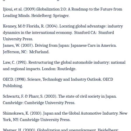
Ijioui, et al. (2009).Globalization 2.0: A Roadmap to the Future from
Leading Minds. Heidelberg: Springer.
Kenney, M & Florida, R. (2004). Locating global advantage: industry
dynamics in the international economy. Stanford CA: Stanford
University Press.
James, W. (2007). Driving from Japan: Japanese Cars in America.
Jefferson, NC: McFarland.
Law, C. (1991). Restructuring the global automobile industry: national
and regional impacts. London: Routledge.
OECD. (1998). Science, Technology and Industry Outlook. OECD
Publishing.
Schwartz, F. & Pharr, S. (2003). The state of civil society in Japan.
Cambridge: Cambridge University Press.
Shimokawa, K. (2010). Japan and the Global Automotive Industry. New
York, NY: Cambridge University Press.
Wagner, H. (2000). Globalization and unemployment. Heidelberg: