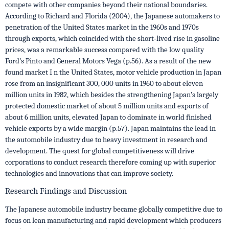
compete with other companies beyond their national boundaries.
According to Richard and Florida (2004), the Japanese automakers to
penetration of the United States market in the 1960s and 1970s
through exports, which coincided with the short-lived rise in gasoline
prices, was a remarkable success compared with the low quality
Ford’s Pinto and General Motors Vega (p.56). As a result of the new
found market I n the United States, motor vehicle production in Japan
rose from an insignificant 300, 000 units in 1960 to about eleven
million units in 1982, which besides the strengthening Japan’s largely
protected domestic market of about 5 million units and exports of
about 6 million units, elevated Japan to dominate in world finished
vehicle exports by a wide margin (p.57). Japan maintains the lead in
the automobile industry due to heavy investment in research and
development. The quest for global competitiveness will drive
corporations to conduct research therefore coming up with superior
technologies and innovations that can improve society.
Research Findings and Discussion
The Japanese automobile industry became globally competitive due to
focus on lean manufacturing and rapid development which producers