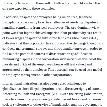
producing from within them will not attract criticism like when the
cars are exported to these countries.
In addition, despite the employees being union-free, Japanese
transplants occasionally face the challenges of resolving disputes and
handling complaints from local employees. The pre-dominant view
point was that Japan achieved superior labor productivity as a result
of lower wages despite the subsidized land cots. Shokinawa (2010)
indicates that the corporation has embraced the challenge though, and
conducts major annual surveys and three smaller surveys in order to
find out the potential sources of dissatisfaction (p.63).Besides
minimizing disputes in the corporation such initiatives will boost the
morale and pride of the employees, hence will feel valued and
appreciated by their employer. This approach can be used as a model
in employee management in other corporations.
International migration has also been a great challenge to
globalization since illegal migrations erode the sovereignty of states.
According to Hook and Hasegawa (2001) with the rising globalization,
there has been interplay among private market forces and Japanese
society’s tolerance or otherwise of immigration and the governments