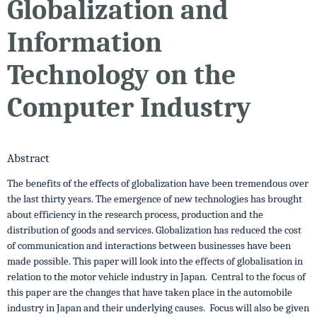
Globalization and
Information
Technology on the
Computer Industry
Abstract
The benefits of the effects of globalization have been tremendous over
the last thirty years. The emergence of new technologies has brought
about efficiency in the research process, production and the
distribution of goods and services. Globalization has reduced the cost
of communication and interactions between businesses have been
made possible. This paper will look into the effects of globalisation in
relation to the motor vehicle industry in Japan. Central to the focus of
this paper are the changes that have taken place in the automobile
industry in Japan and their underlying causes. Focus will also be given