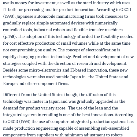
avails money for investment, as well as the steel industry which uses
IT both for processing and for product innovation. According to OECD
(1998), Japanese automobile manufacturing firms took measures to
gradually replace simple automated devices with numerically
controlled tools, industrial robots and flexible transfer machines
(p.148). The adoption of this technology afforded the flexibility needed
for cost effective production of small volumes while at the same time
not compromising on quality. The concept of electronification is
rapidly changing product technology. Product and development of new
strategies coupled with the direction of research and development.
Besides some micro-electronics and IT-based innovation, these new
technologies were also used outside Japan in the United States and
Europe and other component firms.
Different from the United States though, the diffusion of this
technology was faster in Japan and was gradually upgraded as the
demand for product variety arose. The use of the lean and the
integrated system in retailing is one of the best innovations. According
to OECD (1998) the use of computer integrated production systems has
made production engineering capable of assembling sub-assembled
components from suppliers with minimum adjustment to robots