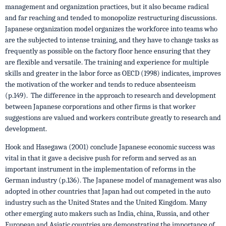
management and organization practices, but it also became radical
and far reaching and tended to monopolize restructuring discussions.
Japanese organization model organizes the workforce into teams who
are the subjected to intense training, and they have to change tasks as
frequently as possible on the factory floor hence ensuring that they
are flexible and versatile. The training and experience for multiple
skills and greater in the labor force as OECD (1998) indicates, improves
the motivation of the worker and tends to reduce absenteeism
(p.149). The difference in the approach to research and development
between Japanese corporations and other firms is that worker
suggestions are valued and workers contribute greatly to research and
development.
Hook and Hasegawa (2001) conclude Japanese economic success was
vital in that it gave a decisive push for reform and served as an
important instrument in the implementation of reforms in the
German industry (p.136). The Japanese model of management was also
adopted in other countries that Japan had out competed in the auto
industry such as the United States and the United Kingdom. Many
other emerging auto makers such as India, china, Russia, and other
European and Asiatic countries are demonstrating the importance of