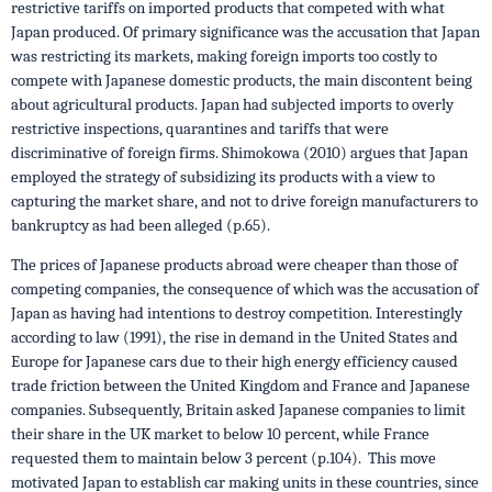
restrictive tariffs on imported products that competed with what
Japan produced. Of primary significance was the accusation that Japan
was restricting its markets, making foreign imports too costly to
compete with Japanese domestic products, the main discontent being
about agricultural products. Japan had subjected imports to overly
restrictive inspections, quarantines and tariffs that were
discriminative of foreign firms. Shimokowa (2010) argues that Japan
employed the strategy of subsidizing its products with a view to
capturing the market share, and not to drive foreign manufacturers to
bankruptcy as had been alleged (p.65).
The prices of Japanese products abroad were cheaper than those of
competing companies, the consequence of which was the accusation of
Japan as having had intentions to destroy competition. Interestingly
according to law (1991), the rise in demand in the United States and
Europe for Japanese cars due to their high energy efficiency caused
trade friction between the United Kingdom and France and Japanese
companies. Subsequently, Britain asked Japanese companies to limit
their share in the UK market to below 10 percent, while France
requested them to maintain below 3 percent (p.104). This move
motivated Japan to establish car making units in these countries, since