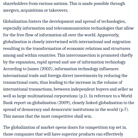
shareholders from various nations. This is made possible through
mergers, acquisitions or takeovers.
Globalization fosters the development and spread of technologies,
especially information and telecommunication technologies that allow
for the free flow of information all over the world. Apparently,
globalisation is closely intertwined with international and migration
resulting in the transformation of economic relations and structures
among and within countries. This interconnection is promoted chiefly
by the expansion, rapid spread and use of information technology.
According to James (2002), information technology influences
international trade and foreign direct investments by reducing the
transactional costs, thus leading to the increase in the volume of
international transactions, between independent buyers and seller as
well as large multinational corporations (p.1). In reference to a World
Bank report on globalisation (2009), closely linked globalisation to the
spread of democracy and democratic institutions in the world (p.7).
This means that the most competitive shall win.
The globalization of market opens doors for competition top set in.
those companies that will have superior products can effectively