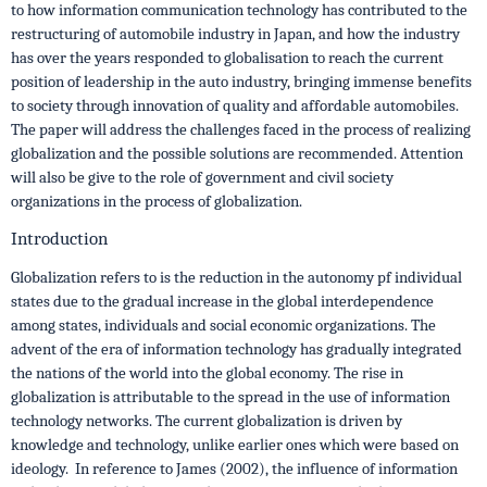
to how information communication technology has contributed to the
restructuring of automobile industry in Japan, and how the industry
has over the years responded to globalisation to reach the current
position of leadership in the auto industry, bringing immense benefits
to society through innovation of quality and affordable automobiles.
The paper will address the challenges faced in the process of realizing
globalization and the possible solutions are recommended. Attention
will also be give to the role of government and civil society
organizations in the process of globalization.
Introduction
Globalization refers to is the reduction in the autonomy pf individual
states due to the gradual increase in the global interdependence
among states, individuals and social economic organizations. The
advent of the era of information technology has gradually integrated
the nations of the world into the global economy. The rise in
globalization is attributable to the spread in the use of information
technology networks. The current globalization is driven by
knowledge and technology, unlike earlier ones which were based on
ideology. In reference to James (2002), the influence of information