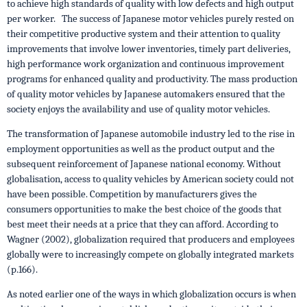
to achieve high standards of quality with low defects and high output
per worker. The success of Japanese motor vehicles purely rested on
their competitive productive system and their attention to quality
improvements that involve lower inventories, timely part deliveries,
high performance work organization and continuous improvement
programs for enhanced quality and productivity. The mass production
of quality motor vehicles by Japanese automakers ensured that the
society enjoys the availability and use of quality motor vehicles.
The transformation of Japanese automobile industry led to the rise in
employment opportunities as well as the product output and the
subsequent reinforcement of Japanese national economy. Without
globalisation, access to quality vehicles by American society could not
have been possible. Competition by manufacturers gives the
consumers opportunities to make the best choice of the goods that
best meet their needs at a price that they can afford. According to
Wagner (2002), globalization required that producers and employees
globally were to increasingly compete on globally integrated markets
(p.166).
As noted earlier one of the ways in which globalization occurs is when