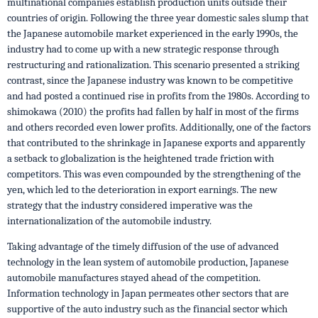
multinational companies establish production units outside their
countries of origin. Following the three year domestic sales slump that
the Japanese automobile market experienced in the early 1990s, the
industry had to come up with a new strategic response through
restructuring and rationalization. This scenario presented a striking
contrast, since the Japanese industry was known to be competitive
and had posted a continued rise in profits from the 1980s. According to
shimokawa (2010) the profits had fallen by half in most of the firms
and others recorded even lower profits. Additionally, one of the factors
that contributed to the shrinkage in Japanese exports and apparently
a setback to globalization is the heightened trade friction with
competitors. This was even compounded by the strengthening of the
yen, which led to the deterioration in export earnings. The new
strategy that the industry considered imperative was the
internationalization of the automobile industry.
Taking advantage of the timely diffusion of the use of advanced
technology in the lean system of automobile production, Japanese
automobile manufactures stayed ahead of the competition.
Information technology in Japan permeates other sectors that are
supportive of the auto industry such as the financial sector which