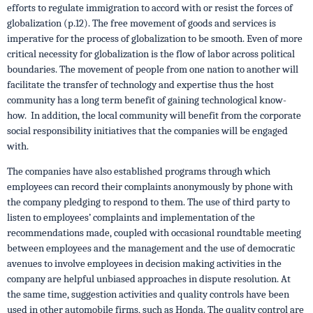
efforts to regulate immigration to accord with or resist the forces of
globalization (p.12). The free movement of goods and services is
imperative for the process of globalization to be smooth. Even of more
critical necessity for globalization is the flow of labor across political
boundaries. The movement of people from one nation to another will
facilitate the transfer of technology and expertise thus the host
community has a long term benefit of gaining technological know-
how. In addition, the local community will benefit from the corporate
social responsibility initiatives that the companies will be engaged
with.
The companies have also established programs through which
employees can record their complaints anonymously by phone with
the company pledging to respond to them. The use of third party to
listen to employees’ complaints and implementation of the
recommendations made, coupled with occasional roundtable meeting
between employees and the management and the use of democratic
avenues to involve employees in decision making activities in the
company are helpful unbiased approaches in dispute resolution. At
the same time, suggestion activities and quality controls have been
used in other automobile firms, such as Honda. The quality control are