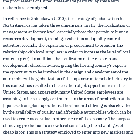
the procurement of United states-made parts by Japanese auto
makers has been signed.
In reference to Shimokawa (2010), the strategy of globalization in
North America has taken three dimensions: firstly the localization of
management at factory level, especially those that pertain to human
resources development, training, evaluation and quality control
activities, secondly the expansion of procurement to broaden the
relationship with local suppliers in order to increase the level of local
content (p.60). In addition, the localization of the research and
development related activities, giving the hosting country’s experts
the opportunity to be involved in the design and development of the
auto mobiles. The globalization of the Japanese automobile industry in
this context has resulted in the creation of job opportunities in the
United States, and apparently, many United States employees are
assuming an increasingly central role in the areas of production at the
Japanese transplant operations. The standard of living is also elevated
by the availability of quality and affordable automobiles which can be
used to create more value in other sector of the economy. The purpose
of moving production to a new location is to tap the advantages of
cheap labor. This is a strategy employed to enter into new markets and