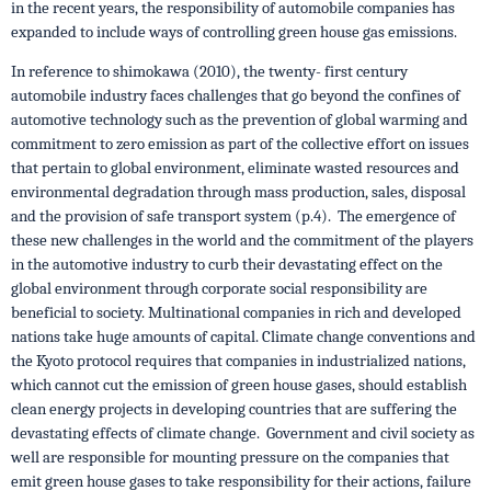
in the recent years, the responsibility of automobile companies has
expanded to include ways of controlling green house gas emissions.
In reference to shimokawa (2010), the twenty- first century
automobile industry faces challenges that go beyond the confines of
automotive technology such as the prevention of global warming and
commitment to zero emission as part of the collective effort on issues
that pertain to global environment, eliminate wasted resources and
environmental degradation through mass production, sales, disposal
and the provision of safe transport system (p.4). The emergence of
these new challenges in the world and the commitment of the players
in the automotive industry to curb their devastating effect on the
global environment through corporate social responsibility are
beneficial to society. Multinational companies in rich and developed
nations take huge amounts of capital. Climate change conventions and
the Kyoto protocol requires that companies in industrialized nations,
which cannot cut the emission of green house gases, should establish
clean energy projects in developing countries that are suffering the
devastating effects of climate change. Government and civil society as
well are responsible for mounting pressure on the companies that
emit green house gases to take responsibility for their actions, failure