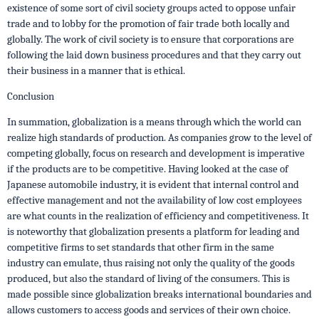
existence of some sort of civil society groups acted to oppose unfair
trade and to lobby for the promotion of fair trade both locally and
globally. The work of civil society is to ensure that corporations are
following the laid down business procedures and that they carry out
their business in a manner that is ethical.
Conclusion
In summation, globalization is a means through which the world can
realize high standards of production. As companies grow to the level of
competing globally, focus on research and development is imperative
if the products are to be competitive. Having looked at the case of
Japanese automobile industry, it is evident that internal control and
effective management and not the availability of low cost employees
are what counts in the realization of efficiency and competitiveness. It
is noteworthy that globalization presents a platform for leading and
competitive firms to set standards that other firm in the same
industry can emulate, thus raising not only the quality of the goods
produced, but also the standard of living of the consumers. This is
made possible since globalization breaks international boundaries and
allows customers to access goods and services of their own choice.