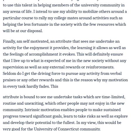
to use this talent in helping members of the university community in
any arena of life. I intend to use my ability to mobilize others around a
particular course to rally my college mates around activities such as
helping the less fortunate in the society with the few resources which
will be at our disposal.
Finally, am self motivated, an attribute that sees me undertake an
activity for the enjoyment it provides, the learning it allows as well as
the feelings of accomplishment it evokes. This will definitely ensure
that I live up to what is expected of me in the new society without any
supervision as well as any external rewards or reinforcements.
Seldom do I get the driving force to pursue any activity from verbal
praises or any other rewards and this is the reason why my motivation
in every task hardly fades. This
attribute is bound to see me undertake tasks which are time-limited,
routine and unexciting, which other people may not enjoy in the new
community. Intrinsic motivation enables people to make sustained
progress toward significant goals, learn to take risks as well as explore
and develop their potential to the fullest. In my view, this would be
very good for the University of Connecticut community.