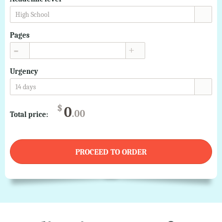
High School
Pages
▲
▼
Urgency
14 days
$
0
.00
Total price:
PROCEED TO ORDER