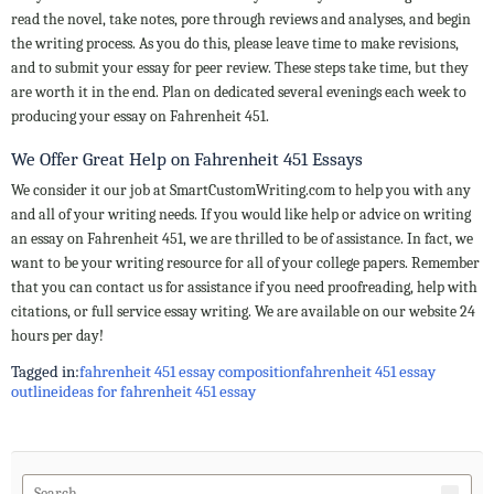
read the novel, take notes, pore through reviews and analyses, and begin
the writing process. As you do this, please leave time to make revisions,
and to submit your essay for peer review. These steps take time, but they
are worth it in the end. Plan on dedicated several evenings each week to
producing your essay on Fahrenheit 451.
We Offer Great Help on Fahrenheit 451 Essays
We consider it our job at SmartCustomWriting.com to help you with any
and all of your writing needs. If you would like help or advice on writing
an essay on Fahrenheit 451, we are thrilled to be of assistance. In fact, we
want to be your writing resource for all of your college papers. Remember
that you can contact us for assistance if you need proofreading, help with
citations, or full service essay writing. We are available on our website 24
hours per day!
Tagged in:
fahrenheit 451 essay composition
fahrenheit 451 essay
outline
ideas for fahrenheit 451 essay