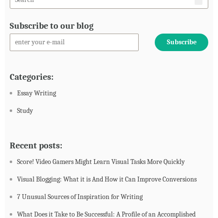
Subscribe to our blog
Categories:
Essay Writing
Study
Recent posts:
Score! Video Gamers Might Learn Visual Tasks More Quickly
Visual Blogging: What it is And How it Can Improve Conversions
7 Unusual Sources of Inspiration for Writing
What Does it Take to Be Successful: A Profile of an Accomplished