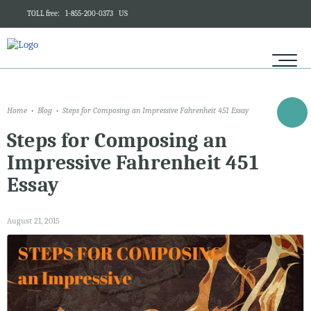
TOLL free:
1-855-200-0373
US
Home
Blog
Steps for Composing an Impressive Fahrenheit 451 Essay
Steps for Composing an
Impressive Fahrenheit 451
Essay
August 21, 2015