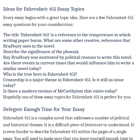
Ideas for Fahrenheit 451 Essay Topics
Every essay begins with a great topic idea. Here are a few Fahrenheit 451
essay questions for your consideration:
The title ‘Fahrenheit 451’ is a reference to the temperature at which
writing paper burns. What are some other creative, references that
Bradbury uses in the novel.
Describe the significance of the phoenix.
Ray Bradbury was motivated by political reasons to write this novel.
Are there events in current times that would influence him to write a
similar novel today?
Who is the true hero in Fahrenheit 451?
Censorship is a major theme in Fahrenheit 451. Is it still an issue
today?
Is there a modern version of McCarthyism that exists today?
Hopefully one of these essay topics for Fahrenheit 451 is perfect for you.
Delegate Enough Time for Your Essay
Fahrenheit 451 is a complex novel that addresses a number of political
and historical themes. It is a difficult piece of literature to understand. It
is even harder to describe Fahrenheit 451 within the pages of a single
essay. You will need to make sure that you leave yourself enough time to