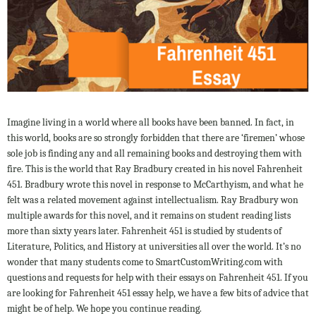
Imagine living in a world where all books have been banned. In fact, in
this world, books are so strongly forbidden that there are ‘firemen’ whose
sole job is finding any and all remaining books and destroying them with
fire. This is the world that Ray Bradbury created in his novel Fahrenheit
451. Bradbury wrote this novel in response to McCarthyism, and what he
felt was a related movement against intellectualism. Ray Bradbury won
multiple awards for this novel, and it remains on student reading lists
more than sixty years later. Fahrenheit 451 is studied by students of
Literature, Politics, and History at universities all over the world. It’s no
wonder that many students come to SmartCustomWriting.com with
questions and requests for help with their essays on Fahrenheit 451. If you
are looking for Fahrenheit 451 essay help, we have a few bits of advice that
might be of help. We hope you continue reading.