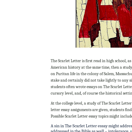
The Scarlet Letter is first read in high school, a
American history at the same time, then a stud
on Puritan life in the colony of Salem, Massachu
stake and certainly did not take lightly to any si
students often wrote essays on The Scarlet Lette
cursory level, and, of course the historical setti
At the college level, a study of The Scarlet Let
letter essay assignments are given, students fi
Possible Scarlet Letter essay topics might includ
A sin in The Scarlet Letter essay might addres
addressed in the Bible as well – intolerance