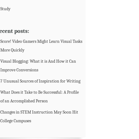
Study
ecent posts:
Score! Video Gamers Might Learn Visual Tasks
More Quickly
Visual Blogging: What it is And How it Can
Improve Conversions
7 Unusual Sources of Inspiration for Writing
What Does it Take to Be Successful: A Profile
of an Accomplished Person
Changes in STEM Instruction May Soon Hit
College Campuses