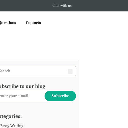
Chat with us
Questions
Contacts
ubscribe to our blog
ategories:
Essay Writing