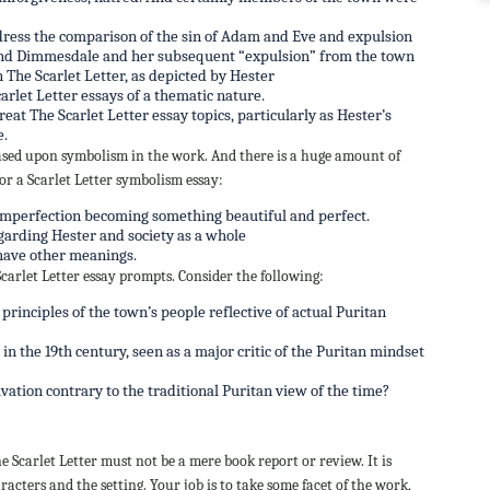
dress the comparison of the sin of Adam and Eve and expulsion
 and Dimmesdale and her subsequent “expulsion” from the town
The Scarlet Letter, as depicted by Hester
carlet Letter essays of a thematic nature.
eat The Scarlet Letter essay topics, particularly as Hester’s
e.
based upon symbolism in the work. And there is a huge amount of
for a Scarlet Letter symbolism essay:
imperfection becoming something beautiful and perfect.
egarding Hester and society as a whole
have other meanings.
 Scarlet Letter essay prompts. Consider the following:
rinciples of the town’s people reflective of actual Puritan
n the 19th century, seen as a major critic of the Puritan mindset
ation contrary to the traditional Puritan view of the time?
 Scarlet Letter must not be a mere book report or review. It is
acters and the setting. Your job is to take some facet of the work,