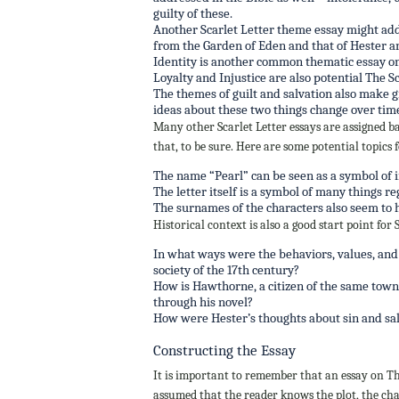
guilty of these.
Another Scarlet Letter theme essay might ad
from the Garden of Eden and that of Hester
Identity is another common thematic essay on 
Loyalty and Injustice are also potential The S
The themes of guilt and salvation also make gr
ideas about these two things change over tim
Many other Scarlet Letter essays are assigned 
that, to be sure. Here are some potential topics 
The name “Pearl” can be seen as a symbol of 
The letter itself is a symbol of many things r
The surnames of the characters also seem to 
Historical context is also a good start point for
In what ways were the behaviors, values, and p
society of the 17th century?
How is Hawthorne, a citizen of the same town i
through his novel?
How were Hester’s thoughts about sin and salv
Constructing the Essay
It is important to remember that an essay on The
assumed that the reader knows the plot, the char