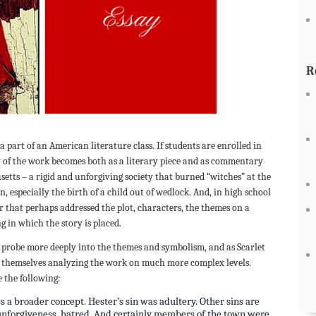
R
s a part of an American literature class. If students are enrolled in
y of the work becomes both as a literary piece and as commentary
setts – a rigid and unforgiving society that burned “witches” at the
n, especially the birth of a child out of wedlock. And, in high school
r that perhaps addressed the plot, characters, the themes on a
ng in which the story is placed.
ter probe more deeply into the themes and symbolism, and as Scarlet
nd themselves analyzing the work on much more complex levels.
e the following:
s a broader concept. Hester’s sin was adultery. Other sins are
, unforgiveness, hatred. And certainly members of the town were