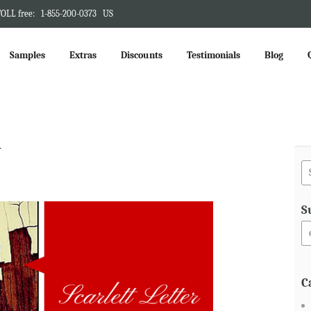
OLL free:
1-855-200-0373
US
Samples
Extras
Discounts
Testimonials
Blog
y
S
C