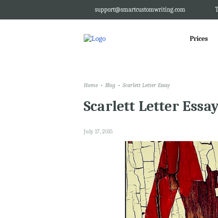
support@smartcustomwriting.com
T
Prices
Home
Blog
Scarlett Letter Essay
Scarlett Letter Essa
July 17, 2015