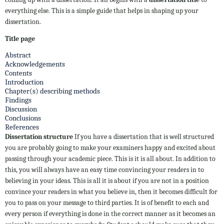
everything else. This is a simple guide that helps in shaping up your
dissertation.
Title page
Abstract
Acknowledgements
Contents
Introduction
Chapter(s) describing methods
Findings
Discussion
Conclusions
References
Dissertation structure
If you have a dissertation that is well structured
you are probably going to make your examiners happy and excited about
passing through your academic piece. This is it is all about. In addition to
this, you will always have an easy time convincing your readers in to
believing in your ideas. This is all it is about if you are not in a position
convince your readers in what you believe in, then it becomes difficult for
you to pass on your message to third parties. It is of benefit to each and
every person if everything is done in the correct manner as it becomes an