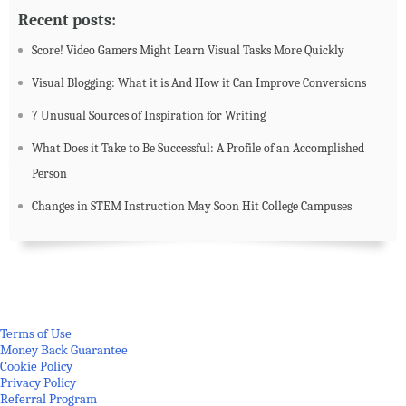
Recent posts:
Score! Video Gamers Might Learn Visual Tasks More Quickly
Visual Blogging: What it is And How it Can Improve Conversions
7 Unusual Sources of Inspiration for Writing
What Does it Take to Be Successful: A Profile of an Accomplished
Person
Changes in STEM Instruction May Soon Hit College Campuses
Terms of Use
Money Back Guarantee
Cookie Policy
Privacy Policy
Referral Program