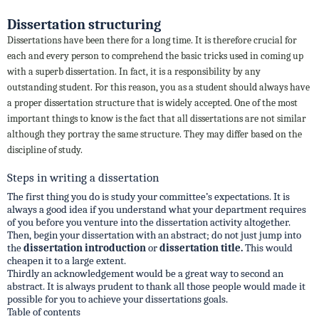
Dissertation structuring
Dissertations have been there for a long time. It is therefore crucial for
each and every person to comprehend the basic tricks used in coming up
with a superb dissertation. In fact, it is a responsibility by any
outstanding student. For this reason, you as a student should always have
a proper dissertation structure that is widely accepted. One of the most
important things to know is the fact that all dissertations are not similar
although they portray the same structure. They may differ based on the
discipline of study.
Steps in writing a dissertation
The first thing you do is study your committee’s expectations. It is
always a good idea if you understand what your department requires
of you before you venture into the dissertation activity altogether.
Then, begin your dissertation with an abstract; do not just jump into
the
dissertation introduction
or
dissertation title.
This would
cheapen it to a large extent.
Thirdly an acknowledgement would be a great way to second an
abstract. It is always prudent to thank all those people would made it
possible for you to achieve your dissertations goals.
Table of contents