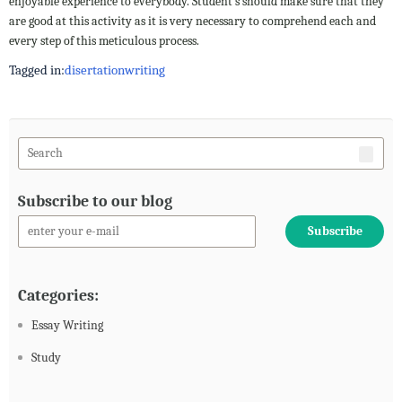
enjoyable experience to everybody. Student s should make sure that they
are good at this activity as it is very necessary to comprehend each and
every step of this meticulous process.
Tagged in:
disertation
writing
Subscribe to our blog
Categories:
Essay Writing
Study