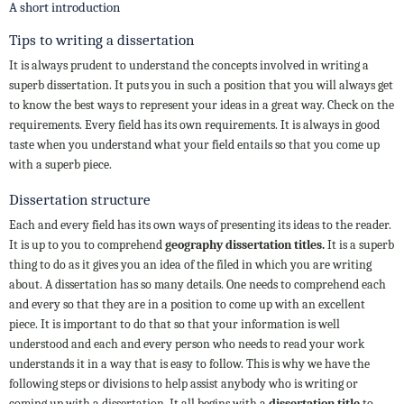
A short introduction
Tips to writing a dissertation
It is always prudent to understand the concepts involved in writing a
superb dissertation. It puts you in such a position that you will always get
to know the best ways to represent your ideas in a great way. Check on the
requirements. Every field has its own requirements. It is always in good
taste when you understand what your field entails so that you come up
with a superb piece.
Dissertation structure
Each and every field has its own ways of presenting its ideas to the reader.
It is up to you to comprehend
geography dissertation titles.
It is a superb
thing to do as it gives you an idea of the filed in which you are writing
about. A dissertation has so many details. One needs to comprehend each
and every so that they are in a position to come up with an excellent
piece. It is important to do that so that your information is well
understood and each and every person who needs to read your work
understands it in a way that is easy to follow. This is why we have the
following steps or divisions to help assist anybody who is writing or
coming up with a dissertation. It all begins with a
dissertation title
to