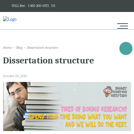
TOLL free:
1-855-200-0373
US
Home
Blog
Dissertation structure
Dissertation structure
October 04, 2013