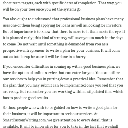
short term targets, each with specific dates of completion. That way, you
will be on your toes once you set the systems go.
You also ought to understand that professional business plans have many
uses one of them being applying for loans as well as looking for investors.
But of importance is to know that there is more to it than meets the eye. If
it is planned early; this kind of strategy will save you so much in the days
to come. Do not wait until something is demanded from you as a
prospective entrepreneur to write a plan for your business. It will come
out as total crap because it will be done in a hurry.
If you encounter difficulties in coming up with a good business plan, we
have the option of online service that can cater for you. You can utilize
our services to help you in putting down a practical idea. Remember that
the plan that you may submit can be implemented once you feel that you
are ready. But remember you are working within a stipulated time which
has to produce good results.
So those people who wish to be guided on how to write a good plan for
their business, it will be important to seek our services. At
SmartCustomWriting.com, we give attention to every detail that is
available. It will be imperative for you to take in the fact that we shall