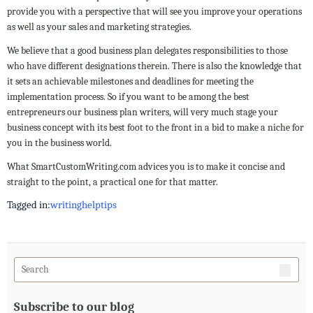
provide you with a perspective that will see you improve your operations
as well as your sales and marketing strategies.
We believe that a good business plan delegates responsibilities to those
who have different designations therein. There is also the knowledge that
it sets an achievable milestones and deadlines for meeting the
implementation process. So if you want to be among the best
entrepreneurs our business plan writers, will very much stage your
business concept with its best foot to the front in a bid to make a niche for
you in the business world.
What SmartCustomWriting.com advices you is to make it concise and
straight to the point, a practical one for that matter.
Tagged in:
writing
help
tips
Subscribe to our blog