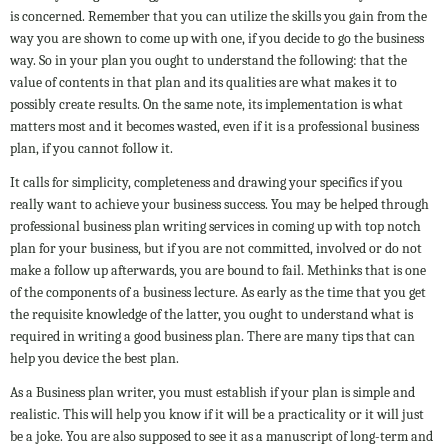
is concerned. Remember that you can utilize the skills you gain from the
way you are shown to come up with one, if you decide to go the business
way. So in your plan you ought to understand the following: that the
value of contents in that plan and its qualities are what makes it to
possibly create results. On the same note, its implementation is what
matters most and it becomes wasted, even if it is a professional business
plan, if you cannot follow it.
It calls for simplicity, completeness and drawing your specifics if you
really want to achieve your business success. You may be helped through
professional business plan writing services in coming up with top notch
plan for your business, but if you are not committed, involved or do not
make a follow up afterwards, you are bound to fail. Methinks that is one
of the components of a business lecture. As early as the time that you get
the requisite knowledge of the latter, you ought to understand what is
required in writing a good business plan. There are many tips that can
help you device the best plan.
As a Business plan writer, you must establish if your plan is simple and
realistic. This will help you know if it will be a practicality or it will just
be a joke. You are also supposed to see it as a manuscript of long-term and