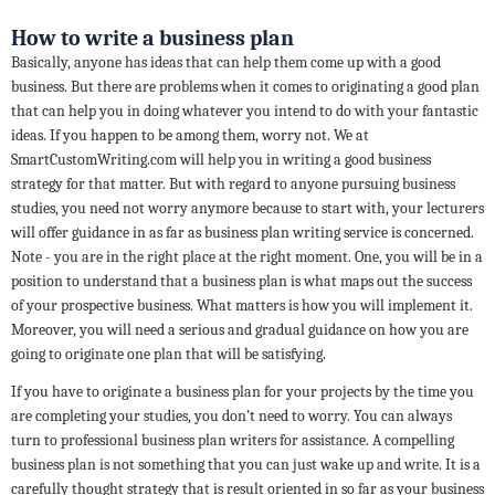
How to write a business plan
Basically, anyone has ideas that can help them come up with a good
business. But there are problems when it comes to originating a good plan
that can help you in doing whatever you intend to do with your fantastic
ideas. If you happen to be among them, worry not. We at
SmartCustomWriting.com will help you in writing a good business
strategy for that matter. But with regard to anyone pursuing business
studies, you need not worry anymore because to start with, your lecturers
will offer guidance in as far as business plan writing service is concerned.
Note - you are in the right place at the right moment. One, you will be in a
position to understand that a business plan is what maps out the success
of your prospective business. What matters is how you will implement it.
Moreover, you will need a serious and gradual guidance on how you are
going to originate one plan that will be satisfying.
If you have to originate a business plan for your projects by the time you
are completing your studies, you don’t need to worry. You can always
turn to professional business plan writers for assistance. A compelling
business plan is not something that you can just wake up and write. It is a
carefully thought strategy that is result oriented in so far as your business