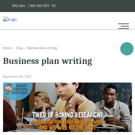
TOLL free:
1-855-200-0373
US
Home
Blog
Business plan writing
Business plan writing
September 06, 2013