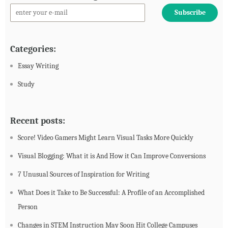
Categories:
Essay Writing
Study
Recent posts:
Score! Video Gamers Might Learn Visual Tasks More Quickly
Visual Blogging: What it is And How it Can Improve Conversions
7 Unusual Sources of Inspiration for Writing
What Does it Take to Be Successful: A Profile of an Accomplished
Person
Changes in STEM Instruction May Soon Hit College Campuses