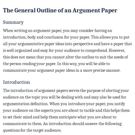
The General Outline of an Argument Paper
Summary
When writing an argument paper, you may consider having an
introduction, body and conclusion for your paper. This allows you to put
all your argumentative paper ideas into perspective and have a paper that
is well organized and easy for your audience to comprehend. However,
this does not mean that you cannot alter the outline to suit the needs of
the person reading your paper. In this way, you will be able to
communicate your argument paper ideas in a more precise manner.
Introduction
The introduction of argument papers serves the purpose of alerting your
audience on the topic you will be dealing with and may also be used for
argumentation definition. When you introduce your paper, you notify
your audience on the aspects you are about to tackle and this helps them
to set their mind and help them anticipate what you are about to
communicate to them. An introduction should answer the following
questions for the target audience;