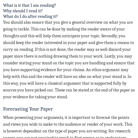
What is it that I am reading?
Why should I read it?
What do I do after reading it?
You should also ensure that you give a general overview on what you are
going to tackle. This can be done by making the reader aware of your
thoughts and this will help them anticipate your topic. Secondly, you
should keep the reader interested in your paper and give them a reason to
carry on reading. If this is not done, the reader may as well discard your
paper since there is nothing drawing them to your work. Lastly, you may
consider stating your stand on the topic you are handling and ensure that
you have supporting evidence for your claims. An ethos argument may
help with this and the reader will have an idea on what your stand is. In
this way, you will have a classical argument that is supported fully by
sources you have picked out. These can be stated at the end of the paper as
your evidence for taking your stand.
Forecasting Your Paper
When presenting your arguments, it is important to forecast the points
and views you wish to make to the audience or reader of your work. This
is however dependent on the type of paper you are writing. For research
papers, you are not required to speak in first person as in exploratory