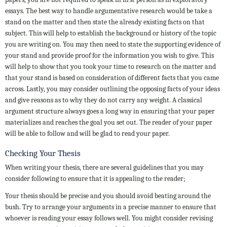
essays. The best way to handle argumentative research would be take a
stand on the matter and then state the already existing facts on that
subject. This will help to establish the background or history of the topic
you are writing on. You may then need to state the supporting evidence of
your stand and provide proof for the information you wish to give. This
will help to show that you took your time to research on the matter and
that your stand is based on consideration of different facts that you came
across. Lastly, you may consider outlining the opposing facts of your ideas
and give reasons as to why they do not carry any weight. A classical
argument structure always goes a long way in ensuring that your paper
materializes and reaches the goal you set out. The reader of your paper
will be able to follow and will be glad to read your paper.
Checking Your Thesis
When writing your thesis, there are several guidelines that you may
consider following to ensure that it is appealing to the reader;
Your thesis should be precise and you should avoid beating around the
bush. Try to arrange your arguments in a precise manner to ensure that
whoever is reading your essay follows well. You might consider revising