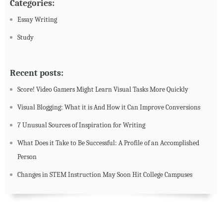
Categories:
Essay Writing
Study
Recent posts:
Score! Video Gamers Might Learn Visual Tasks More Quickly
Visual Blogging: What it is And How it Can Improve Conversions
7 Unusual Sources of Inspiration for Writing
What Does it Take to Be Successful: A Profile of an Accomplished
Person
Changes in STEM Instruction May Soon Hit College Campuses