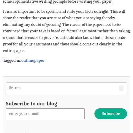
some argumentative writing prompts before writing your paper.
It is also important to be specific and state your facts outright. This will
show the reader that you are sure of what you are saying thereby
eliminating any doubt of guessing. The reader of the paper need to be
convinced that your take is based on factual argument rather than taking
a stand that is easier to prove. You should also know that a thesis needs
proof for all your arguments and these should come out clearly in the
entire paper.
Tagged in:
outline
paper
Subscribe to our blog