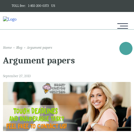
TOLL free:
1-855-200-0373
US
Home
Blog
Argument papers
Argument papers
September 27, 2013